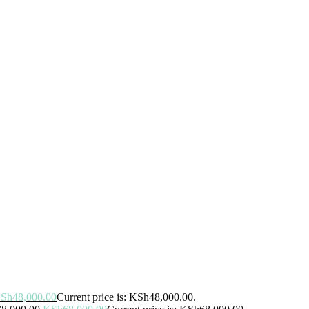
Sh
48,000.00
Current price is: KSh48,000.00.