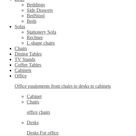
Beddings
Side Drawers
BedStool
Beds
Sofas
Stationery Sofa
Recliner
L-shape chairs
Chairs
Dining Tables
TV Stands
Coffee Tables
Cabinets
Office
Office equipments from chairs to desks to cabinets
Cabinet
Chairs
office chairs
Desks
Desks For office