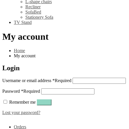
L-shape chairs
Recliner
SofaBed
Stationery Sofa
TV Stand
My account
Home
My account
Login
Username or email address
*
Required
Password
*
Required
Remember me
Log in
Lost your password?
Orders