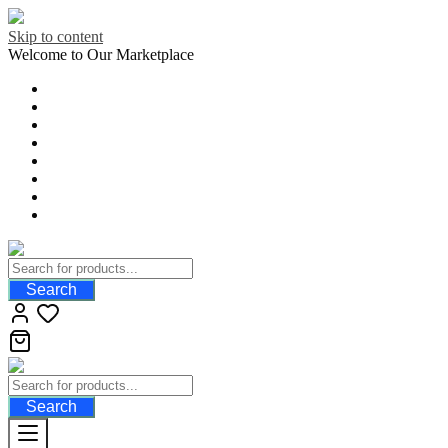
Skip to content
Welcome to Our Marketplace
Search
Search