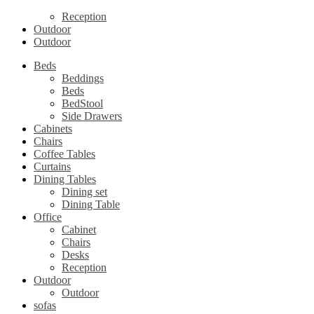
Reception
Outdoor
Outdoor
Beds
Beddings
Beds
BedStool
Side Drawers
Cabinets
Chairs
Coffee Tables
Curtains
Dining Tables
Dining set
Dining Table
Office
Cabinet
Chairs
Desks
Reception
Outdoor
Outdoor
sofas