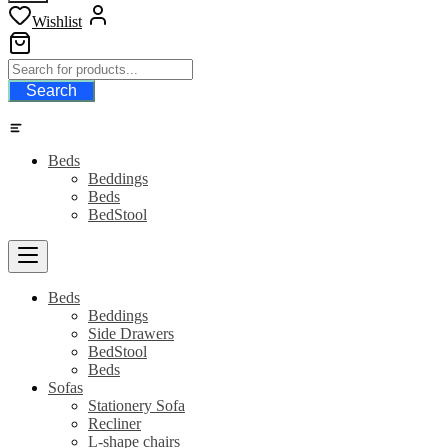
Wishlist
Search
Category
Beds
Beddings
Beds
BedStool
Beds
Beddings
Side Drawers
BedStool
Beds
Sofas
Stationery Sofa
Recliner
L-shape chairs