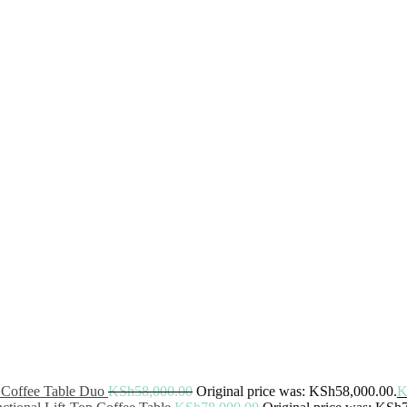
 Coffee Table Duo
KSh
58,000.00
Original price was: KSh58,000.00.
K