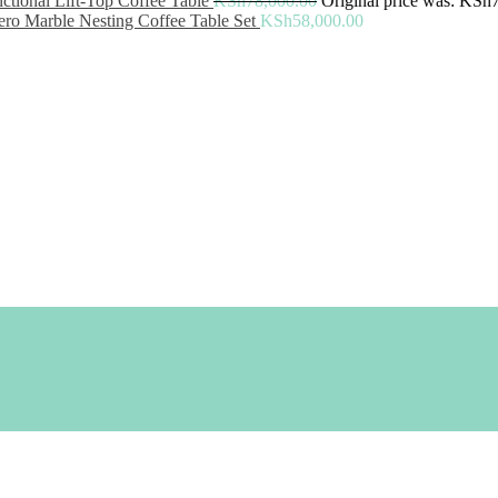
ctional Lift-Top Coffee Table
KSh
78,000.00
Original price was: KSh
ro Marble Nesting Coffee Table Set
KSh
58,000.00