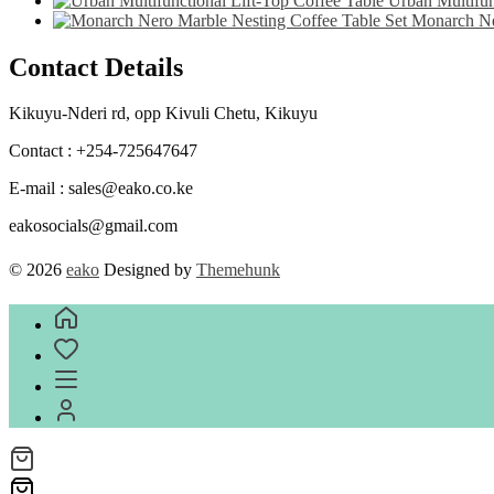
Urban Multifun
Monarch Ne
Contact Details
Kikuyu-Nderi rd, opp Kivuli Chetu, Kikuyu
Contact : +254-725647647
E-mail : sales@eako.co.ke
eakosocials@gmail.com
© 2026
eako
Designed by
Themehunk