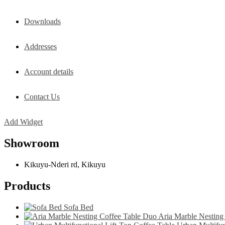
Downloads
Addresses
Account details
Contact Us
Add Widget
Showroom
Kikuyu-Nderi rd, Kikuyu
Products
Sofa Bed
Aria Marble Nesting