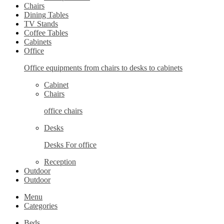
Chairs
Dining Tables
TV Stands
Coffee Tables
Cabinets
Office
Office equipments from chairs to desks to cabinets
Cabinet
Chairs
office chairs
Desks
Desks For office
Reception
Outdoor
Outdoor
Menu
Categories
Beds